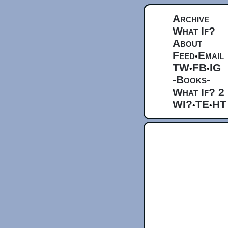
Archive
What If?
About
Feed
Email
•
TW
FB
IG
•
•
-Books-
What If? 2
WI?
TE
HT
•
•