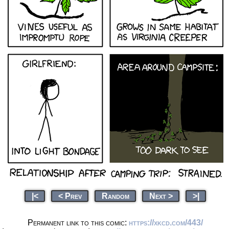
|<
< Prev
Random
Next >
>|
Permanent link to this comic:
https://xkcd.com/443/