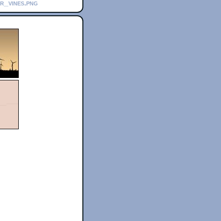
r_vines.png