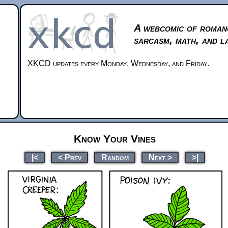
A webcomic of roman
sarcasm, math, and l
XKCD updates every Monday, Wednesday, and Friday.
Know Your Vines
|<
< Prev
Random
Next >
>|