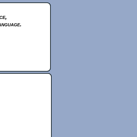
ce,
anguage.