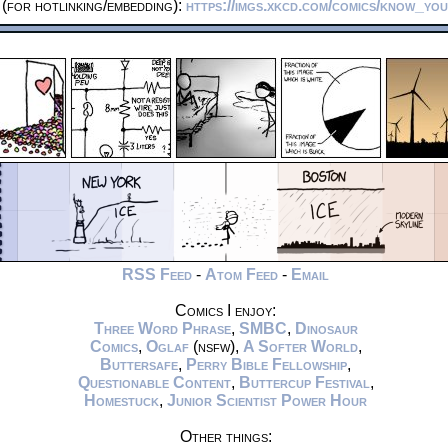
(for hotlinking/embedding):
https://imgs.xkcd.com/comics/know_you
RSS Feed
-
Atom Feed
-
Email
Comics I enjoy:
Three Word Phrase
,
SMBC
,
Dinosaur
Comics
,
Oglaf
(nsfw),
A Softer World
,
Buttersafe
,
Perry Bible Fellowship
,
Questionable Content
,
Buttercup Festival
,
Homestuck
,
Junior Scientist Power Hour
Other things: