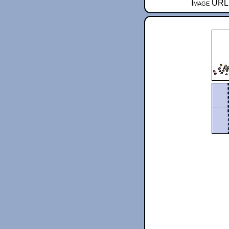
Image URL 