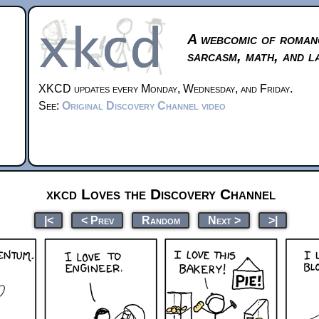
A webcomic of roman
sarcasm, math, and l
XKCD updates every Monday, Wednesday, and Friday.
See:
Original Discovery Channel video
xkcd Loves the Discovery Channel
|<
< Prev
Random
Next >
>|