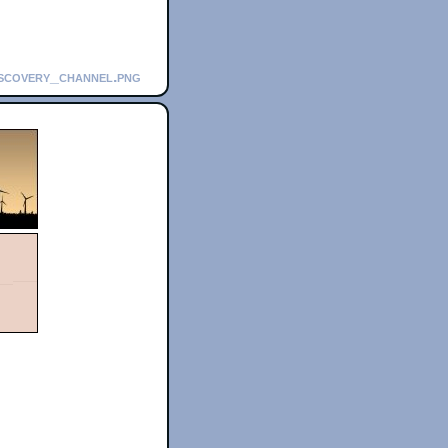
iscovery_channel.png