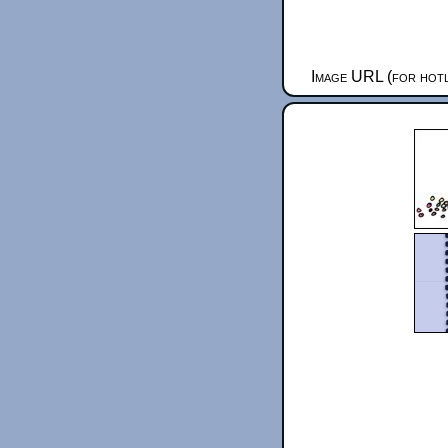
Image URL (for hotl