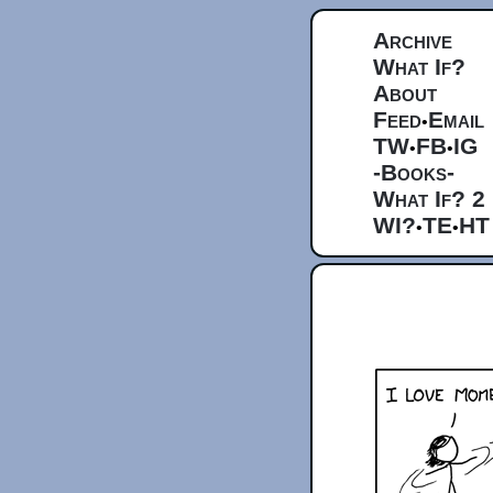
Archive
What If?
About
Feed
Email
•
TW
FB
IG
•
•
-Books-
What If? 2
WI?
TE
HT
•
•