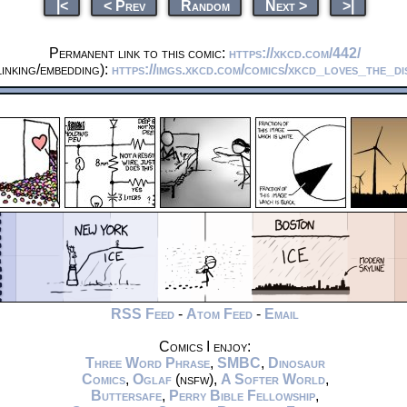
|<
< Prev
Random
Next >
>|
Permanent link to this comic:
https://xkcd.com/442/
inking/embedding):
https://imgs.xkcd.com/comics/xkcd_loves_the_d
RSS Feed
-
Atom Feed
-
Email
Comics I enjoy:
Three Word Phrase
,
SMBC
,
Dinosaur
Comics
,
Oglaf
(nsfw),
A Softer World
,
Buttersafe
,
Perry Bible Fellowship
,