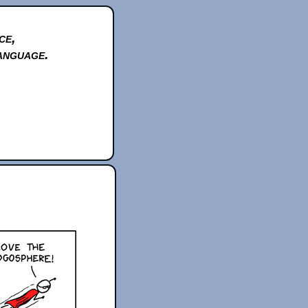
ce,
anguage.