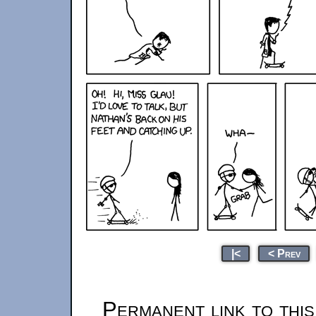
|<
< Prev
Permanent link to thi