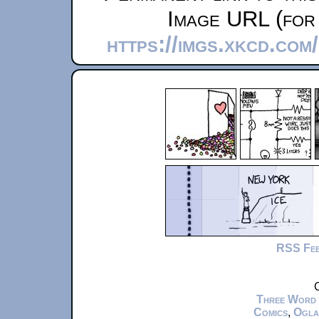
Image URL (for 
https://imgs.xkcd.co
RSS Fe
C
Three Word
Comics
,
Ogla