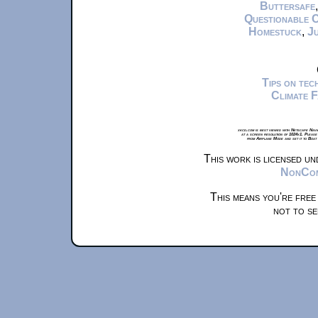
Buttersafe
Questionable 
Homestuck
,
Ju
Tips on te
Climate 
xkcd.com is best viewed with Netscape Navi
at a screen resolution of 1024x1. Please
from Airplane Mode and set it to Boat
This work is licensed u
NonComm
This means you're free
not to se