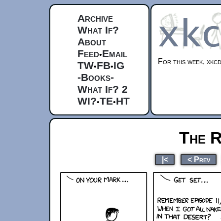
Archive
What If?
About
Feed
Email
•
For this week, xkcd
TW
FB
IG
•
•
-Books-
What If? 2
WI?
TE
HT
•
•
The R
|<
< Prev