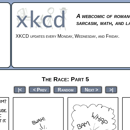
A webcomic of roman
sarcasm, math, and l
XKCD updates every Monday, Wednesday, and Friday.
The Race: Part 5
|<
< Prev
Random
Next >
>|