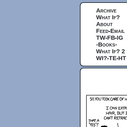
Archive
What If?
About
Feed
Email
•
TW
FB
IG
•
•
-Books-
What If? 2
WI?
TE
HT
•
•