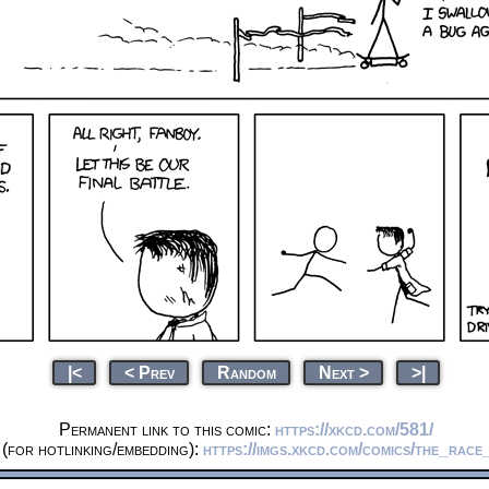
|<
< Prev
Random
Next >
>|
Permanent link to this comic:
https://xkcd.com/581/
(for hotlinking/embedding):
https://imgs.xkcd.com/comics/the_race