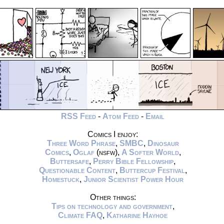
RSS Feed
-
Atom Feed
-
Email
Comics I enjoy:
Three Word Phrase
,
SMBC
,
Dinosaur
Comics
,
Oglaf
(nsfw),
A Softer World
,
Buttersafe
,
Perry Bible Fellowship
,
Questionable Content
,
Buttercup Festival
,
Homestuck
,
Junior Scientist Power Hour
Other things:
Tips on technology and government
,
Climate FAQ
,
Katharine Hayhoe