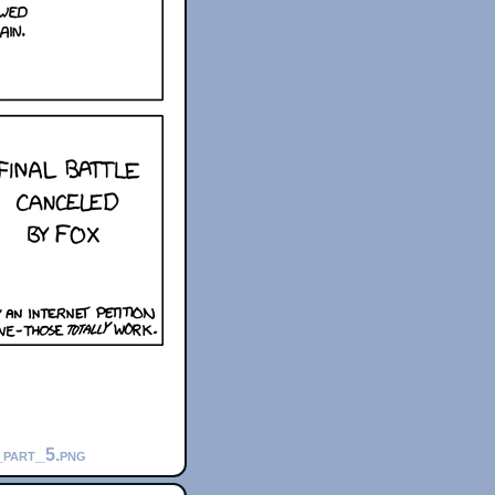
_part_5.png