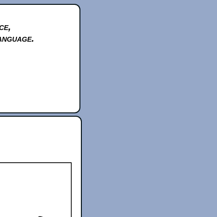
ce,
anguage.