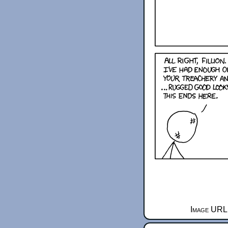
Image URL 