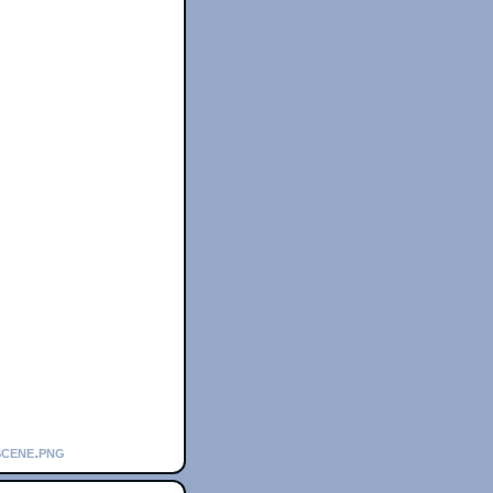
scene.png