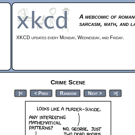
A webcomic of roman
sarcasm, math, and l
XKCD updates every Monday, Wednesday, and Friday.
Crime Scene
|<
< Prev
Random
Next >
>|