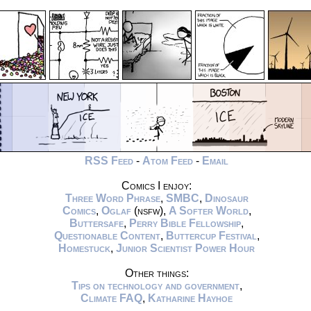
RSS Feed
-
Atom Feed
-
Email
Comics I enjoy:
Three Word Phrase
,
SMBC
,
Dinosaur
Comics
,
Oglaf
(nsfw),
A Softer World
,
Buttersafe
,
Perry Bible Fellowship
,
Questionable Content
,
Buttercup Festival
,
Homestuck
,
Junior Scientist Power Hour
Other things:
Tips on technology and government
,
Climate FAQ
,
Katharine Hayhoe