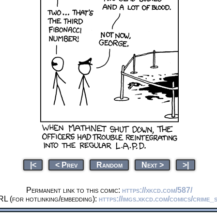
|<
< Prev
Random
Next >
>|
Permanent link to this comic:
https://xkcd.com/587/
RL (for hotlinking/embedding):
https://imgs.xkcd.com/comics/crime_