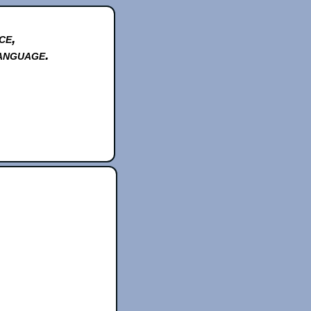
ce,
anguage.