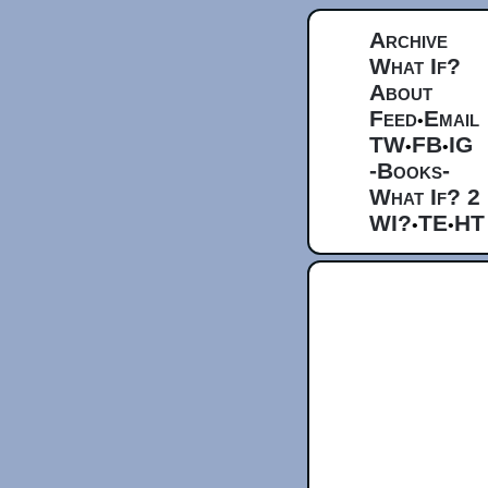
Archive
What If?
About
Feed
Email
•
TW
FB
IG
•
•
-Books-
What If? 2
WI?
TE
HT
•
•