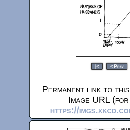
|<
< Prev
Permanent link to thi
Image URL (for 
https://imgs.xkcd.c