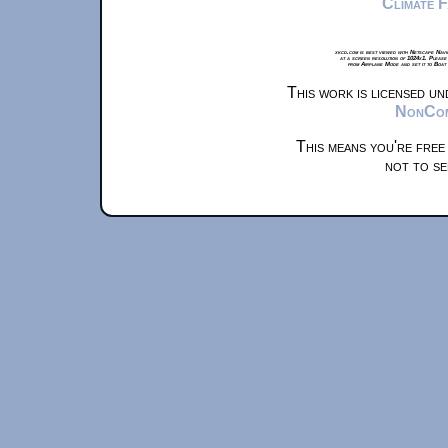
Climate 
xkcd.com is best viewed with Netscape Navi
at a screen resolution of 1024x1. Please
from Airplane Mode and set it to Boat
This work is licensed u
NonComm
This means you're free
not to se