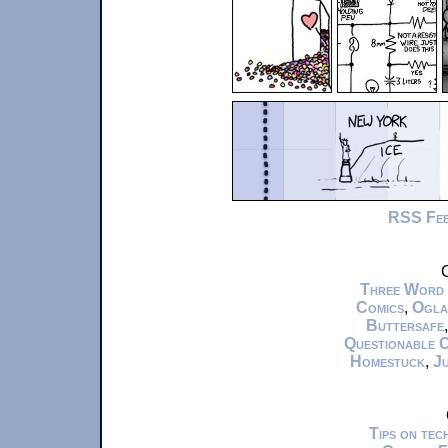
RSS Fe
C
Three Word
Comics
,
Ogla
Buttersafe
Questionable 
Homestuck
,
Ju
Tips on te