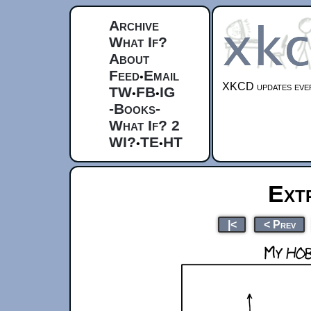
Archive
What If?
About
Feed
Email
•
XKCD updates ever
TW
FB
IG
•
•
-Books-
What If? 2
WI?
TE
HT
•
•
Ext
|<
< Prev