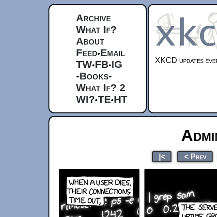
Archive
What If?
About
Feed
Email
•
XKCD updates ever
TW
FB
IG
•
•
-Books-
What If? 2
WI?
TE
HT
•
•
Admi
|<
< Prev