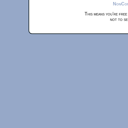
NonComm
This means you're free
not to se