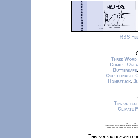
RSS Fe
C
Three Word
Comics
,
Ogla
Buttersafe
Questionable 
Homestuck
,
Ju
Tips on te
Climate 
xkcd.com is best viewed with Netscape Navi
at a screen resolution of 1024x1. Please
from Airplane Mode and set it to Boat
This work is licensed u