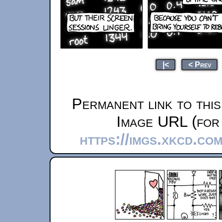
|<
< Prev
Permanent link to thi
Image URL (for 
https://imgs.xkcd.co