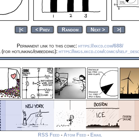
|<
< Prev
Random
Next >
>|
Permanent link to this comic:
https://xkcd.com/688/
(for hotlinking/embedding):
https://imgs.xkcd.com/comics/self_desc
RSS Feed
-
Atom Feed
-
Email