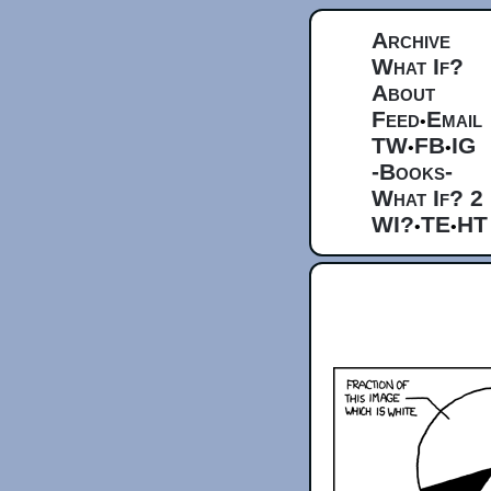
Archive
What If?
About
Feed
Email
•
TW
FB
IG
•
•
-Books-
What If? 2
WI?
TE
HT
•
•