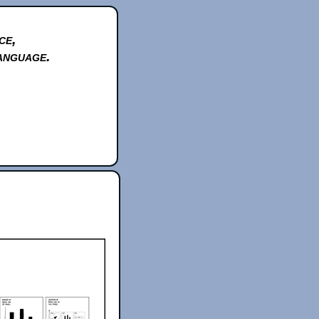
ce,
anguage.