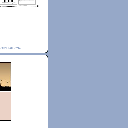
ription.png