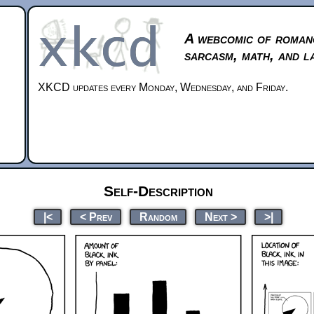
A webcomic of roman
sarcasm, math, and l
XKCD updates every Monday, Wednesday, and Friday.
Self-Description
|<
< Prev
Random
Next >
>|