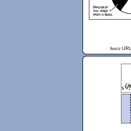
Image URL 