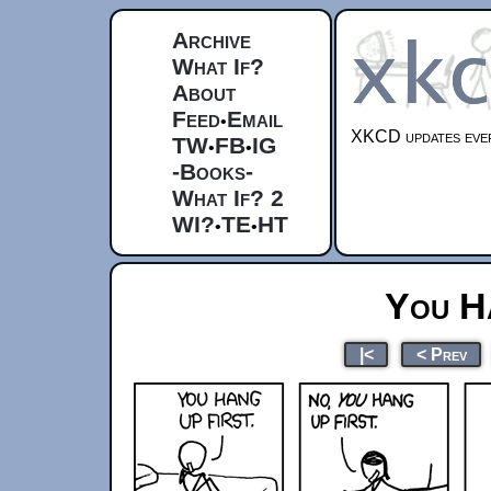
Archive
What If?
About
Feed
Email
•
XKCD updates ever
TW
FB
IG
•
•
-Books-
What If? 2
WI?
TE
HT
•
•
You H
|<
< Prev