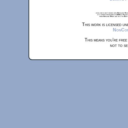
xkcd.com is best viewed with Netscape Navi
at a screen resolution of 1024x1. Please
from Airplane Mode and set it to Boat
This work is licensed u
NonComm
This means you're free
not to se