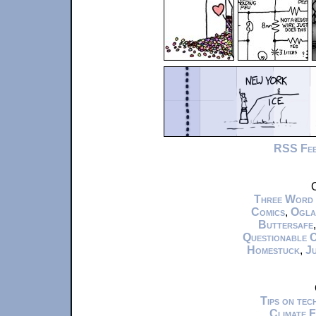
RSS Fe
C
Three Word
Comics
,
Ogla
Buttersafe
Questionable 
Homestuck
,
Ju
Tips on te
Climate 