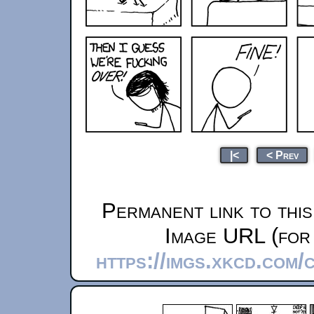
|<
< Prev
Permanent link to thi
Image URL (for 
https://imgs.xkcd.com