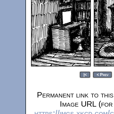
|<
< Prev
Permanent link to thi
Image URL (for 
https://imgs.xkcd.com/