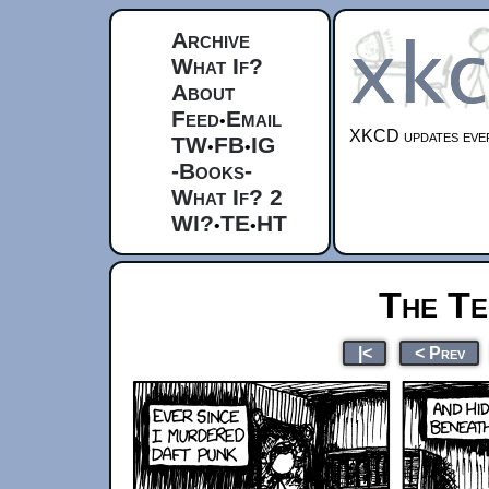
Archive
What If?
About
Feed
Email
•
XKCD updates ever
TW
FB
IG
•
•
-Books-
What If? 2
WI?
TE
HT
•
•
The Te
|<
< Prev