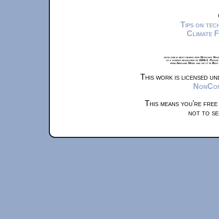
Tips on te
Climate 
xkcd.com is best viewed with Netscape Navi
at a screen resolution of 1024x1. Please
from Airplane Mode and set it to Boat
This work is licensed u
NonComm
This means you're free
not to se