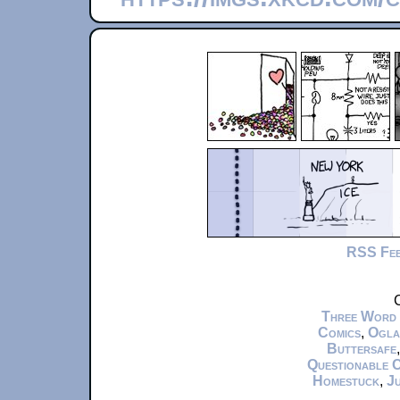
RSS Fe
C
Three Word
Comics
,
Ogla
Buttersafe
Questionable 
Homestuck
,
Ju