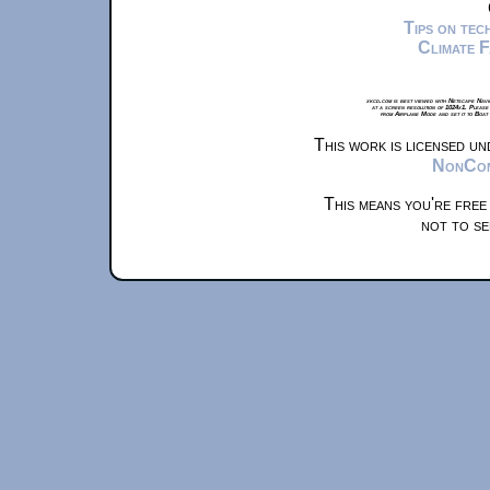
Tips on te
Climate 
xkcd.com is best viewed with Netscape Navi
at a screen resolution of 1024x1. Please
from Airplane Mode and set it to Boat
This work is licensed u
NonComm
This means you're free
not to se