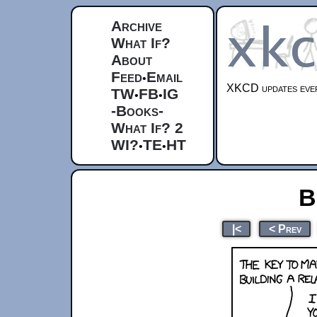
Archive
What If?
About
Feed
Email
•
XKCD updates ever
TW
FB
IG
•
•
-Books-
What If? 2
WI?
TE
HT
•
•
B
|<
< Prev