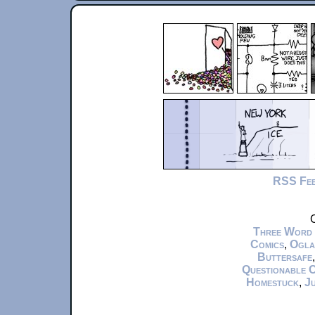
RSS Fe
C
Three Word
Comics
,
Ogla
Buttersafe
Questionable 
Homestuck
,
Ju