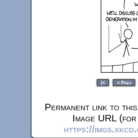
|<
< Prev
Permanent link to thi
Image URL (for 
https://imgs.xkcd