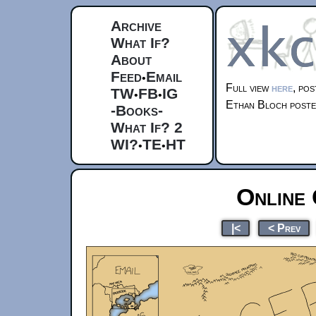
Archive
What If?
About
Feed
Email
•
Full view
here
, po
TW
FB
IG
•
•
Ethan Bloch post
-Books-
What If? 2
WI?
TE
HT
•
•
Online 
|<
< Prev