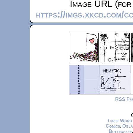
Image URL (for 
https://imgs.xkcd.com/c
RSS Fe
C
Three Word
Comics
,
Ogla
Buttersafe