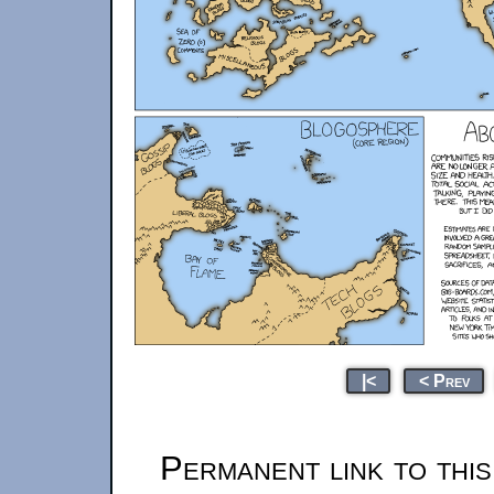
|<
< Prev
Permanent link to thi