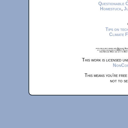
Questionable 
Homestuck
,
Ju
Tips on te
Climate 
xkcd.com is best viewed with Netscape Navi
at a screen resolution of 1024x1. Please
from Airplane Mode and set it to Boat
This work is licensed u
NonComm
This means you're free
not to se