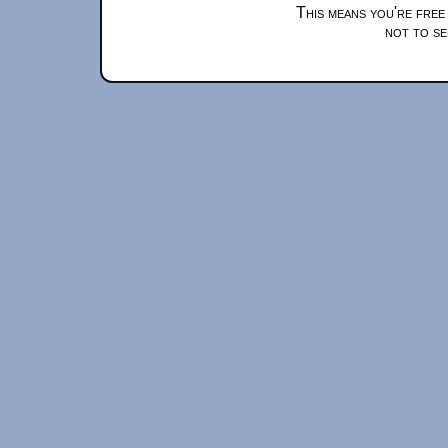
This means you're free
not to se