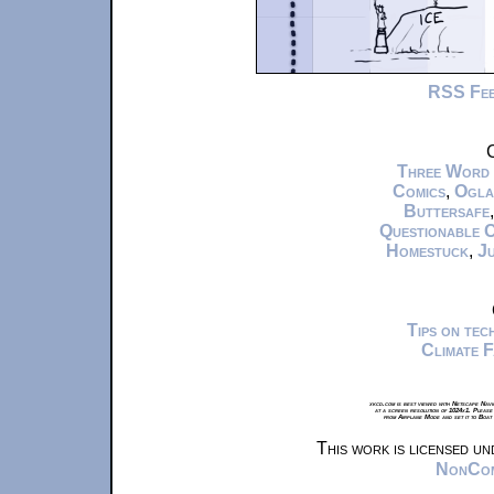
RSS Fe
C
Three Word
Comics
,
Ogla
Buttersafe
Questionable 
Homestuck
,
Ju
Tips on te
Climate 
xkcd.com is best viewed with Netscape Navi
at a screen resolution of 1024x1. Please
from Airplane Mode and set it to Boat
This work is licensed u
NonComm