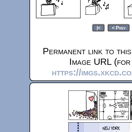
|<
< Prev
Permanent link to thi
Image URL (for 
https://imgs.xkcd.c