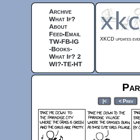
Archive
What If?
About
Feed
Email
•
XKCD updates ever
TW
FB
IG
•
•
-Books-
What If? 2
WI?
TE
HT
•
•
Par
|<
< Prev