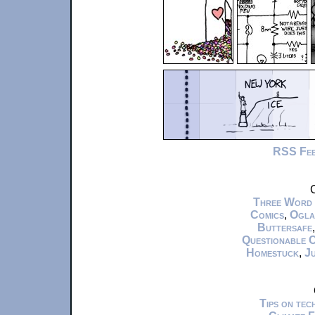
RSS Fe
C
Three Word
Comics
,
Ogla
Buttersafe
Questionable 
Homestuck
,
Ju
Tips on te