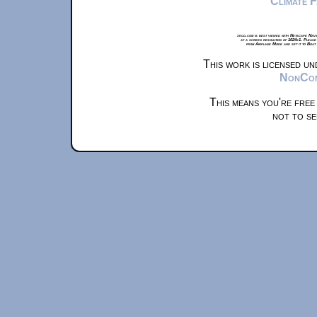
Climate 
xkcd.com is best viewed with Netscape Navi
at a screen resolution of 1024x1. Please
from Airplane Mode and set it to Boat
This work is licensed u
NonComm
This means you're free
not to se