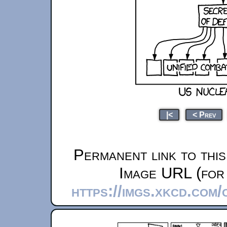
|<
< Prev
Permanent link to thi
Image URL (for 
https://imgs.xkcd.com