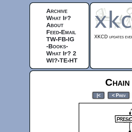
Archive
What If?
About
Feed
Email
•
XKCD updates ever
TW
FB
IG
•
•
-Books-
What If? 2
WI?
TE
HT
•
•
Chain
|<
< Prev