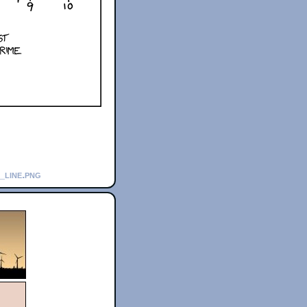
_line.png