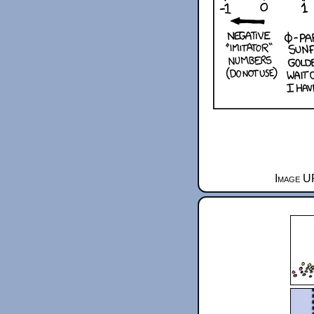
Image UR