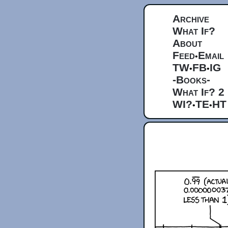
Archive
What If?
About
Feed
Email
•
TW
FB
IG
•
•
-Books-
What If? 2
WI?
TE
HT
•
•