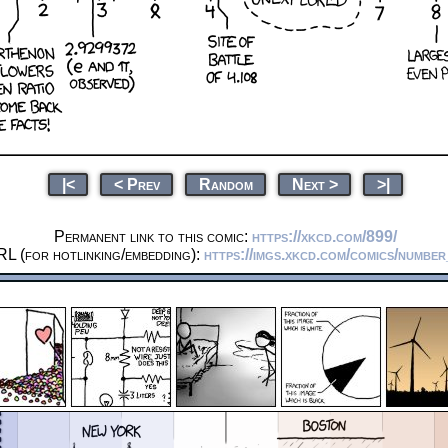
|<
< Prev
Random
Next >
>|
Permanent link to this comic:
https://xkcd.com/899/
L (for hotlinking/embedding):
https://imgs.xkcd.com/comics/number