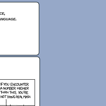
ce,
anguage.