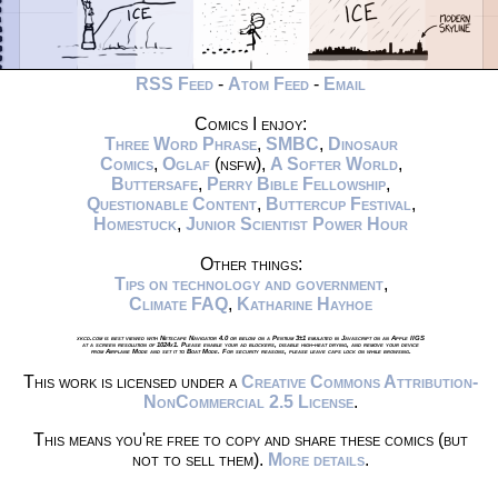
RSS Feed
-
Atom Feed
-
Email
Comics I enjoy:
Three Word Phrase
,
SMBC
,
Dinosaur
Comics
,
Oglaf
(nsfw),
A Softer World
,
Buttersafe
,
Perry Bible Fellowship
,
Questionable Content
,
Buttercup Festival
,
Homestuck
,
Junior Scientist Power Hour
Other things:
Tips on technology and government
,
Climate FAQ
,
Katharine Hayhoe
xkcd.com is best viewed with Netscape Navigator 4.0 or below on a Pentium 3±1 emulated in Javascript on an Apple IIGS
at a screen resolution of 1024x1. Please enable your ad blockers, disable high-heat drying, and remove your device
from Airplane Mode and set it to Boat Mode. For security reasons, please leave caps lock on while browsing.
This work is licensed under a
Creative Commons Attribution-
NonCommercial 2.5 License
.
This means you're free to copy and share these comics (but
not to sell them).
More details
.