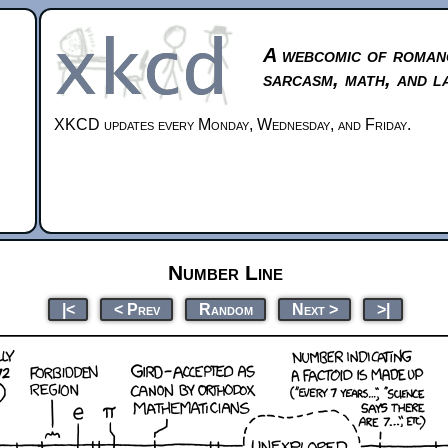
A webcomic of roman
sarcasm, math, and l
XKCD updates every Monday, Wednesday, and Friday.
Number Line
|<
< Prev
Random
Next >
>|