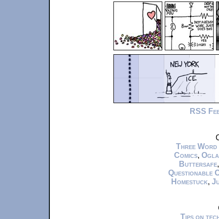
RSS Fe
C
Three Word
Comics
,
Ogla
Buttersafe
Questionable 
Homestuck
,
Ju
Tips on te