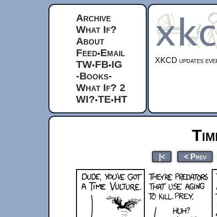
Archive
What If?
About
Feed
Email
•
XKCD updates ever
TW
FB
IG
•
•
-Books-
What If? 2
WI?
TE
HT
•
•
Tim
|<
< Prev