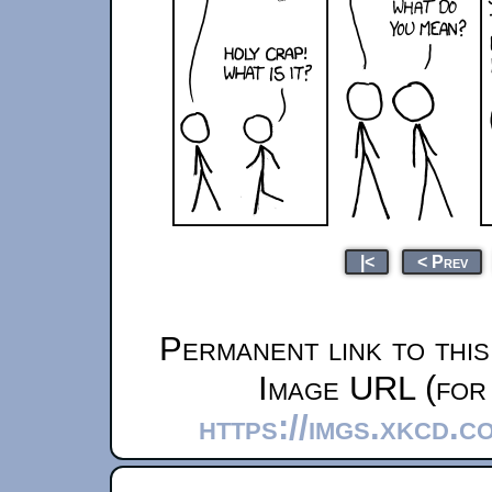
|<
< Prev
Permanent link to thi
Image URL (for 
https://imgs.xkcd.c