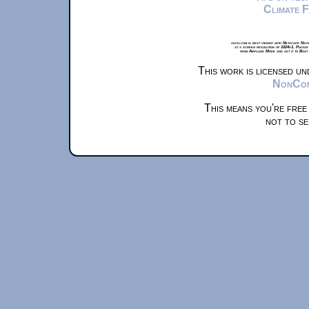
Climate 
xkcd.com is best viewed with Netscape Navi
at a screen resolution of 1024x1. Please
from Airplane Mode and set it to Boat
This work is licensed u
NonComm
This means you're free
not to se