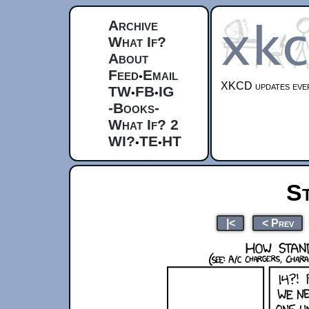
Archive
What If?
About
Feed
Email
•
XKCD updates ever
TW
FB
IG
•
•
-Books-
What If? 2
WI?
TE
HT
•
•
S
|<
< Prev