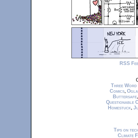
RSS Fe
C
Three Word
Comics
,
Ogla
Buttersafe
Questionable 
Homestuck
,
Ju
Tips on te
Climate 