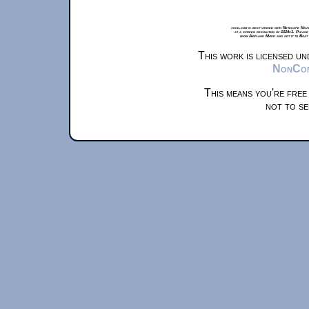
xkcd.com is best viewed with Netscape Navi
at a screen resolution of 1024x1. Please
from Airplane Mode and set it to Boat
This work is licensed u
NonComm
This means you're free
not to se