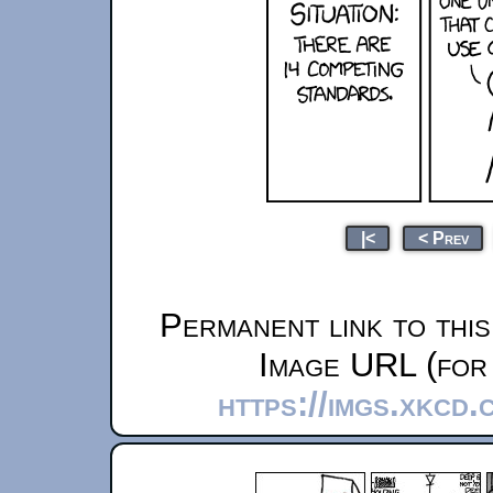
|<
< Prev
Permanent link to thi
Image URL (for 
https://imgs.xkcd