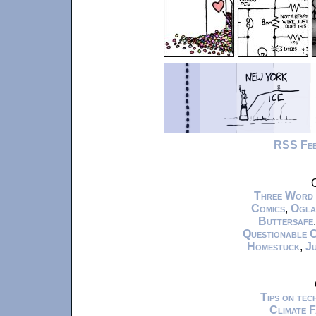
RSS Fe
C
Three Word
Comics
,
Ogla
Buttersafe
Questionable 
Homestuck
,
Ju
Tips on te
Climate 