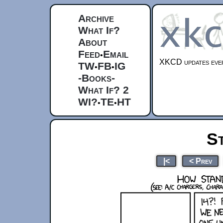
Archive
What If?
About
Feed
Email
•
XKCD updates ever
TW
FB
IG
•
•
-Books-
What If? 2
WI?
TE
HT
•
•
S
|<
< Prev