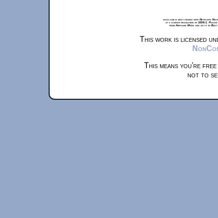
xkcd.com is best viewed with Netscape Navi
at a screen resolution of 1024x1. Please
from Airplane Mode and set it to Boat
This work is licensed u
NonComm
This means you're free
not to se