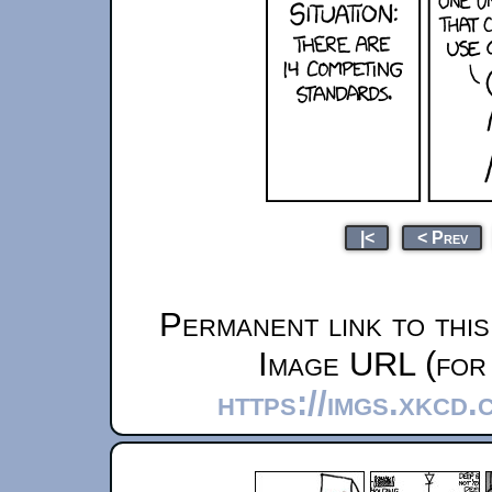
|<
< Prev
Permanent link to thi
Image URL (for 
https://imgs.xkcd