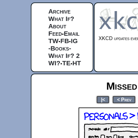
Archive
What If?
About
Feed
Email
•
XKCD updates ever
TW
FB
IG
•
•
-Books-
What If? 2
WI?
TE
HT
•
•
Missed
|<
< Prev