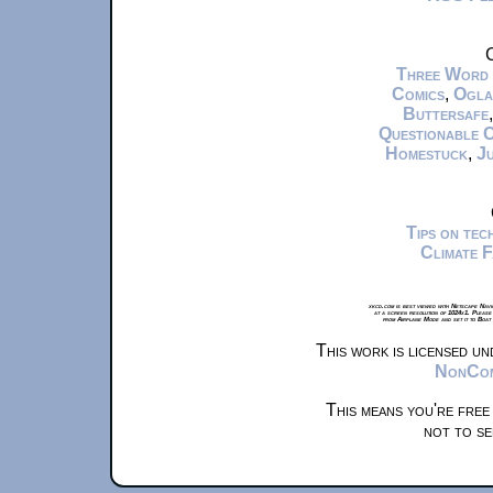
C
Three Word
Comics
,
Ogla
Buttersafe
Questionable 
Homestuck
,
Ju
Tips on te
Climate 
xkcd.com is best viewed with Netscape Navi
at a screen resolution of 1024x1. Please
from Airplane Mode and set it to Boat
This work is licensed u
NonComm
This means you're free
not to se