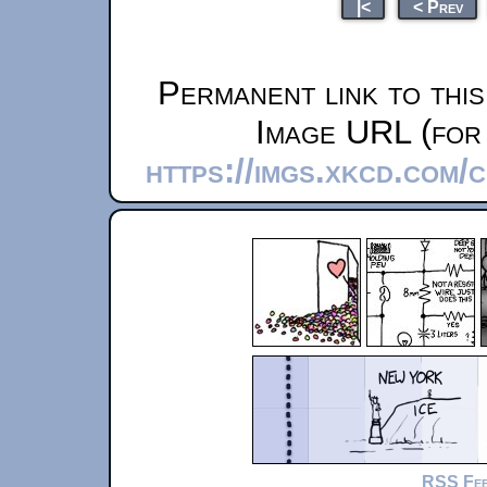
|<
< Prev
Permanent link to thi
Image URL (for 
https://imgs.xkcd.com/
RSS Fe