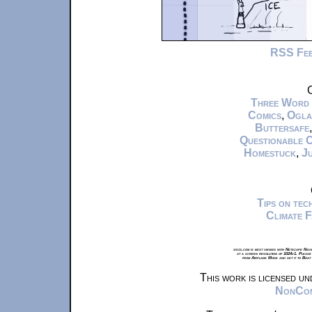
RSS Fe
C
Three Word
Comics
,
Ogla
Buttersafe
Questionable 
Homestuck
,
Ju
Tips on te
Climate 
xkcd.com is best viewed with Netscape Navi
at a screen resolution of 1024x1. Please
from Airplane Mode and set it to Boat
This work is licensed u
NonComm