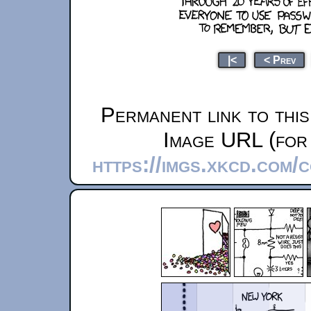
|<
< Prev
Permanent link to thi
Image URL (for 
https://imgs.xkcd.com