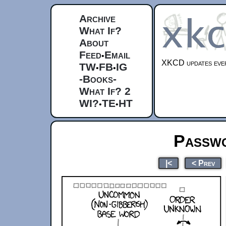
Archive
What If?
About
Feed
Email
•
XKCD updates ever
TW
FB
IG
•
•
-Books-
What If? 2
WI?
TE
HT
•
•
Passwo
|<
< Prev