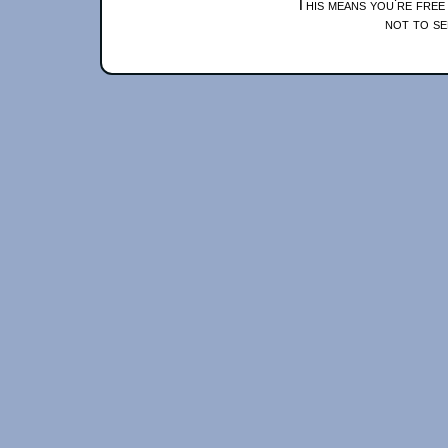
This means you're free
not to se