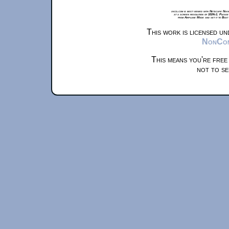
xkcd.com is best viewed with Netscape Navi
at a screen resolution of 1024x1. Please
from Airplane Mode and set it to Boat
This work is licensed u
NonComm
This means you're free
not to se