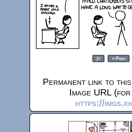
|<
< Prev
Permanent link to thi
Image URL (for 
https://imgs.x