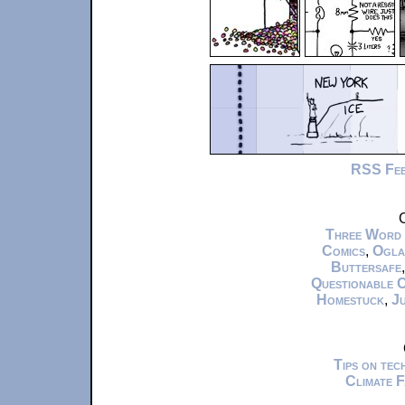
RSS Fe
C
Three Word
Comics
,
Ogla
Buttersafe
Questionable 
Homestuck
,
Ju
Tips on te
Climate 