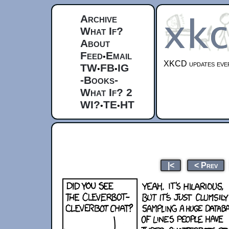
Archive
What If?
About
Feed
Email
•
XKCD updates ever
TW
FB
IG
•
•
-Books-
What If? 2
WI?
TE
HT
•
•
|<
< Prev