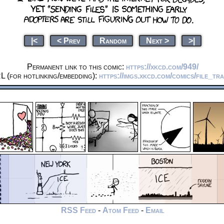
|<
< Prev
Random
Next >
>|
Permanent link to this comic:
https://xkcd.com/949/
L (for hotlinking/embedding):
https://imgs.xkcd.com/comics/file_tr
RSS Feed
-
Atom Feed
-
Email