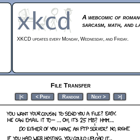
A webcomic of roman
sarcasm, math, and l
XKCD updates every Monday, Wednesday, and Friday.
File Transfer
|<
< Prev
Random
Next >
>|