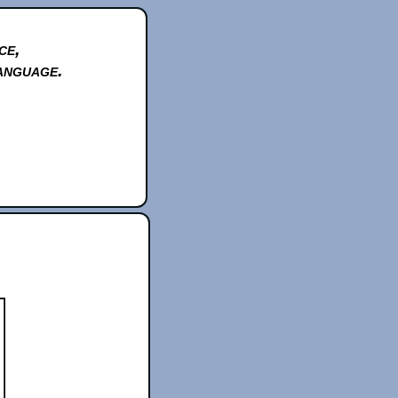
ce,
anguage.