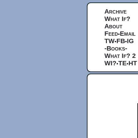
Archive
What If?
About
Feed
Email
•
TW
FB
IG
•
•
-Books-
What If? 2
WI?
TE
HT
•
•