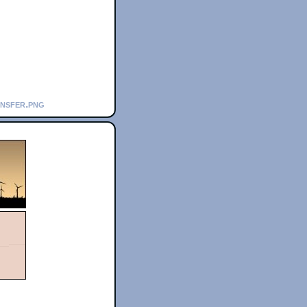
ansfer.png