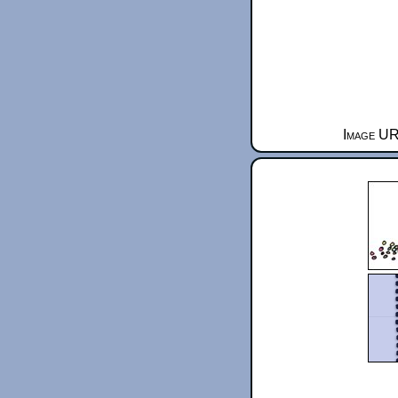
Image UR