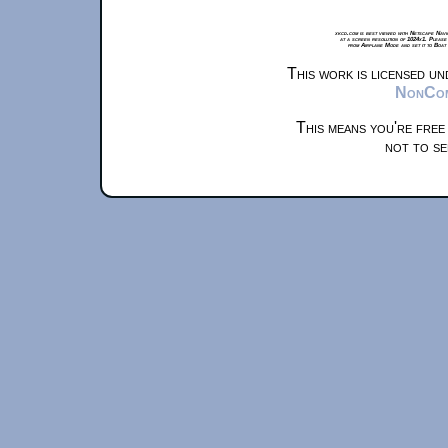
xkcd.com is best viewed with Netscape Navi
at a screen resolution of 1024x1. Please
from Airplane Mode and set it to Boat
This work is licensed u
NonComm
This means you're free
not to se