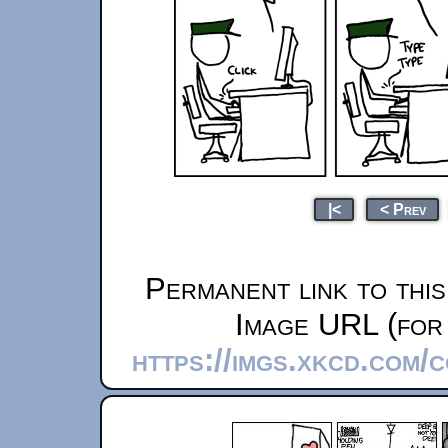
|<
< Prev
Permanent link to thi
Image URL (for 
https://imgs.xkcd.com/