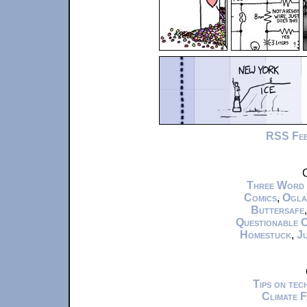
RSS Fe
C
Three Word
Comics
,
Ogla
Buttersafe
Questionable 
Homestuck
,
Ju
Tips on te
Climate 