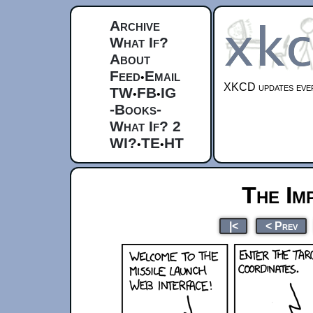
Archive
What If?
About
Feed
Email
•
XKCD updates ever
TW
FB
IG
•
•
-Books-
What If? 2
WI?
TE
HT
•
•
The Im
|<
< Prev