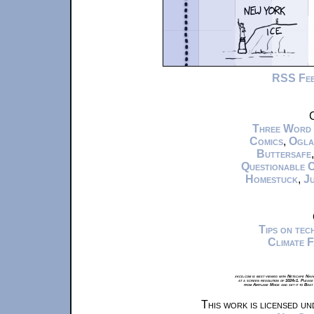
RSS Fe
C
Three Word
Comics
,
Ogla
Buttersafe
Questionable 
Homestuck
,
Ju
Tips on te
Climate 
xkcd.com is best viewed with Netscape Navi
at a screen resolution of 1024x1. Please
from Airplane Mode and set it to Boat
This work is licensed u