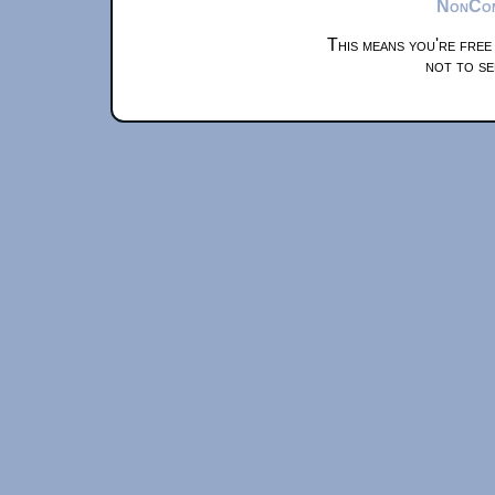
NonComm
This means you're free
not to se