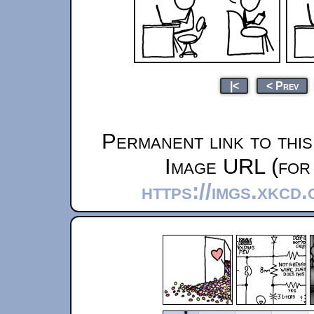
|<
< Prev
Permanent link to thi
Image URL (for 
https://imgs.xkcd