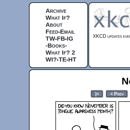
Archive
What If?
About
Feed
Email
•
XKCD updates ever
TW
FB
IG
•
•
-Books-
What If? 2
WI?
TE
HT
•
•
N
|<
< Prev