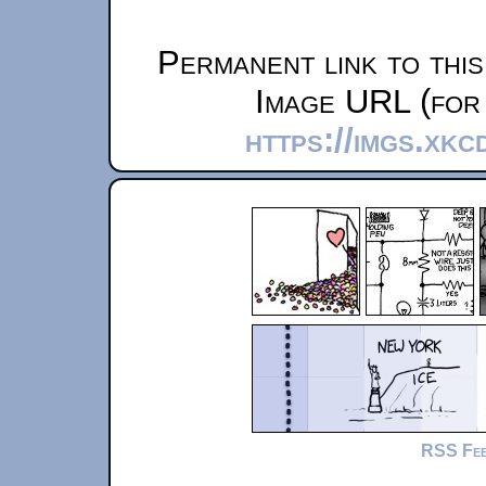
Permanent link to thi
Image URL (for 
https://imgs.xk
RSS Fe