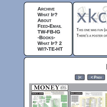
Archive
What If?
About
Feed
Email
•
This one was fun (a
TW
FB
IG
•
•
There's a poster of
-Books-
What If? 2
WI?
TE
HT
•
•
|<
< Prev