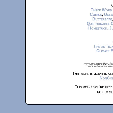
C
Three Word
Comics
,
Ogla
Buttersafe
Questionable 
Homestuck
,
Ju
Tips on te
Climate 
xkcd.com is best viewed with Netscape Navi
at a screen resolution of 1024x1. Please
from Airplane Mode and set it to Boat
This work is licensed u
NonComm
This means you're free
not to se