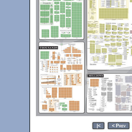
|<
< Prev