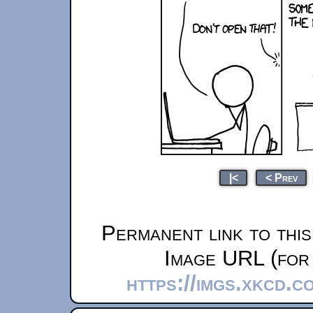
|<
< Prev
Permanent link to thi
Image URL (for 
https://imgs.xkcd.