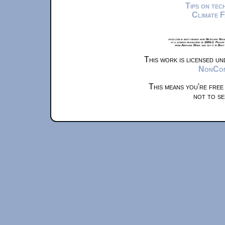
Tips on te
Climate 
xkcd.com is best viewed with Netscape Navi
at a screen resolution of 1024x1. Please
from Airplane Mode and set it to Boat
This work is licensed u
NonComm
This means you're free
not to se