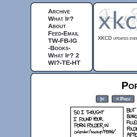
Archive
What If?
About
Feed
Email
•
XKCD updates ever
TW
FB
IG
•
•
-Books-
What If? 2
WI?
TE
HT
•
•
Po
|<
< Prev