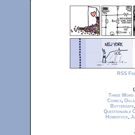
RSS Fe
C
Three Word
Comics
,
Ogla
Buttersafe
Questionable 
Homestuck
,
Ju