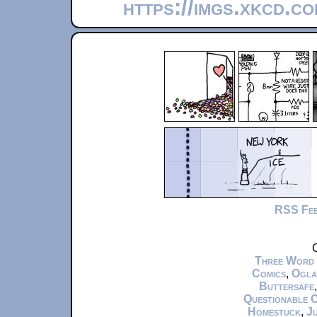
https://imgs.xkcd.c
RSS Fe
C
Three Word
Comics
,
Ogla
Buttersafe
Questionable 
Homestuck
,
Ju