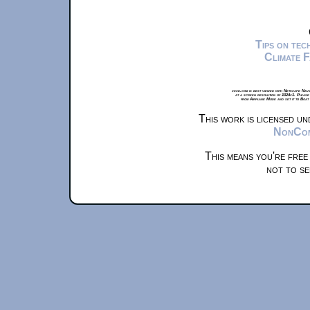
Tips on te
Climate 
xkcd.com is best viewed with Netscape Navi
at a screen resolution of 1024x1. Please
from Airplane Mode and set it to Boat
This work is licensed u
NonComm
This means you're free
not to se