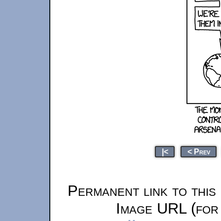
|<
< Prev
Permanent link to this
Image URL (for 