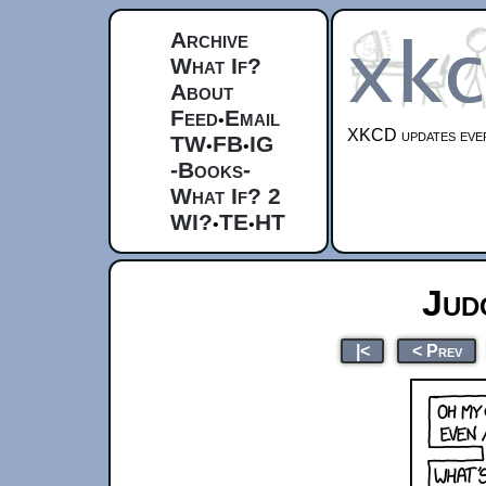
Archive
What If?
About
Feed
Email
•
XKCD updates ever
TW
FB
IG
•
•
-Books-
What If? 2
WI?
TE
HT
•
•
Jud
|<
< Prev